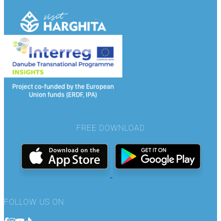
FREE DOWNLOAD
FOLLOW US ON