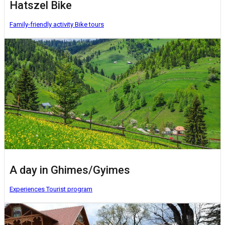
Hatszel Bike
Family-friendly activity
Bike tours
A day in Ghimes/Gyimes
Experiences
Tourist program