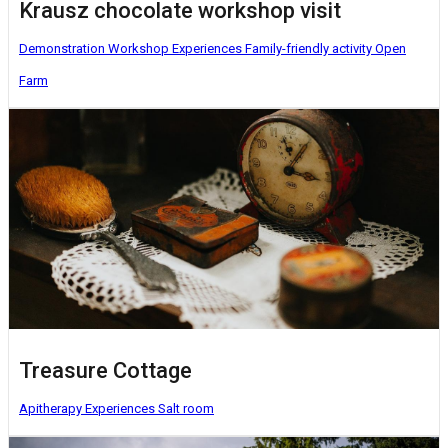
Krausz chocolate workshop visit
Demonstration Workshop
Experiences
Family-friendly activity
Open
Farm
Treasure Cottage
Apitherapy
Experiences
Salt room