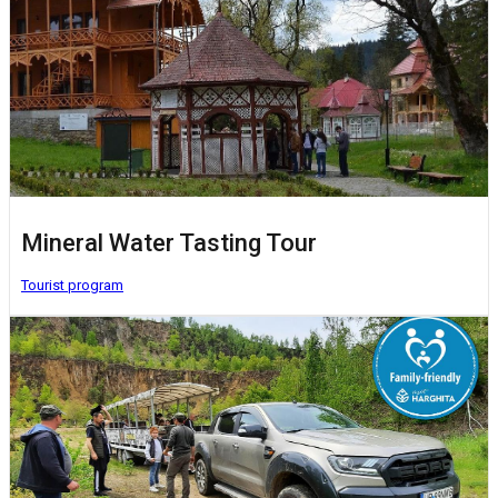
Mineral Water Tasting Tour
Tourist program