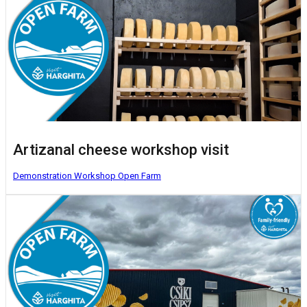
Artizanal cheese workshop visit
Demonstration Workshop
Open Farm