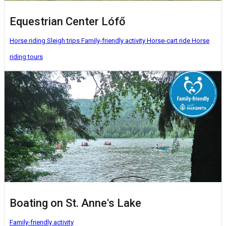
Equestrian Center Lófő
Horse riding
Sleigh trips
Family-friendly activity
Horse-cart ride
Horse
riding tours
Boating on St. Anne's Lake
Family-friendly activity