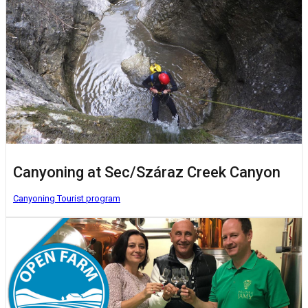
Canyoning at Sec/Száraz Creek Canyon
Canyoning
Tourist program