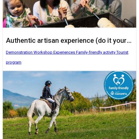
Authentic artisan experience (do it yourself activities)
Demonstration Workshop
Experiences
Family-friendly activity
Tourist
program