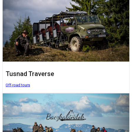
Tusnad Traverse
Off-road tours