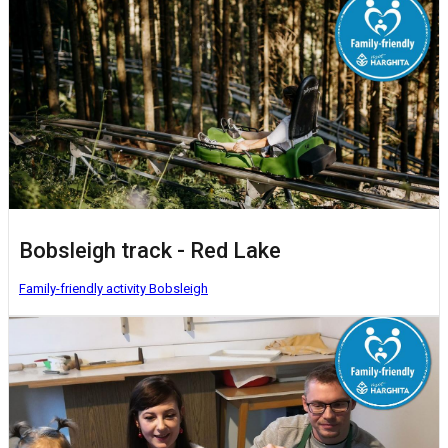
Bobsleigh track - Red Lake
Family-friendly activity
Bobsleigh