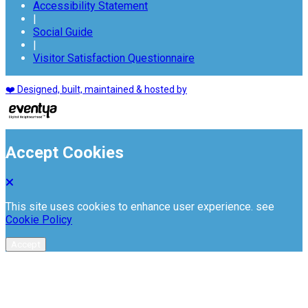
Accessibility Statement
|
Social Guide
|
Visitor Satisfaction Questionnaire
❤️ Designed, built, maintained & hosted by
Accept Cookies
This site uses cookies to enhance user experience. see
Cookie Policy
Accept