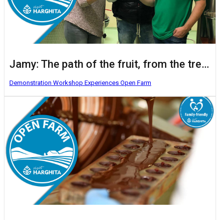
Jamy: The path of the fruit, from the tree to the glass
Demonstration Workshop
Experiences
Open Farm