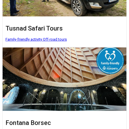
Tusnad Safari Tours
Family-friendly activity
Off-road tours
Fontana Borsec