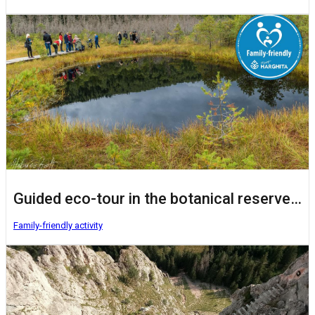
Guided eco-tour in the botanical reserve Mohoș Peat Bog
Family-friendly activity