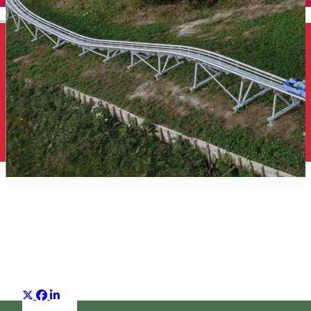
English
Top 25 what to do
Suggestion group
Distribuie
About