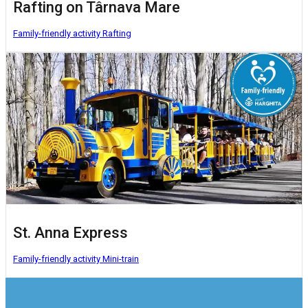
Rafting on Târnava Mare
Family-friendly activity
Rafting
St. Anna Express
Family-friendly activity
Mini-train