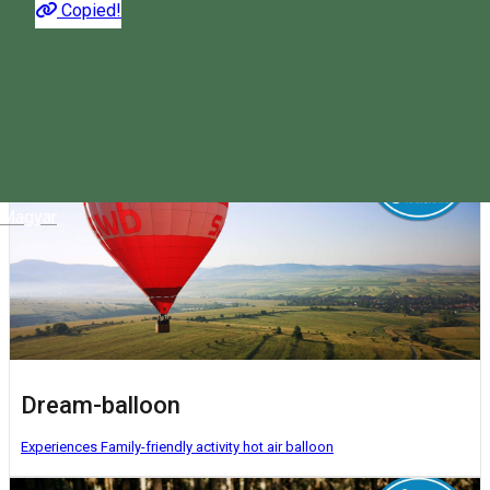
Copied!
The most interesting activities you can do in Harghita. Choose
what suits you!
Magyar
Dream-balloon
Experiences
Family-friendly activity
hot air balloon