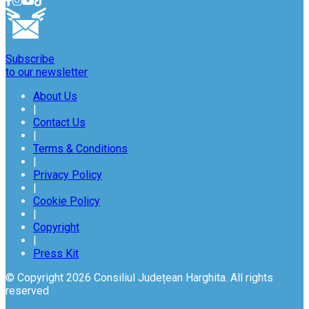
Subscribe
to our newsletter
About Us
|
Contact Us
|
Terms & Conditions
|
Privacy Policy
|
Cookie Policy
|
Copyright
|
Press Kit
© Copyright 2026 Consiliul Județean Harghita. All rights
reserved