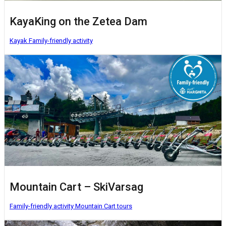
KayaKing on the Zetea Dam
Kayak
Family-friendly activity
Mountain Cart – SkiVarsag
Family-friendly activity
Mountain Cart tours