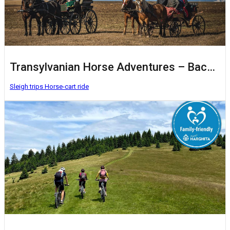
Transylvanian Horse Adventures – Baczkalandok
Sleigh trips
Horse-cart ride