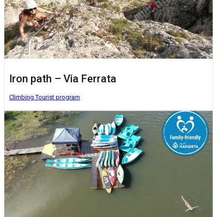
Iron path – Via Ferrata
Climbing
Tourist program