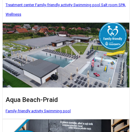
Treatment center
Family-friendly activity
Swimming pool
Salt room
SPA,
Wellness
Aqua Beach-Praid
Family-friendly activity
Swimming pool