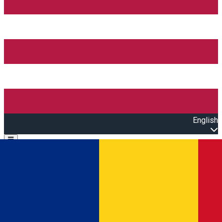
English
Open main menu