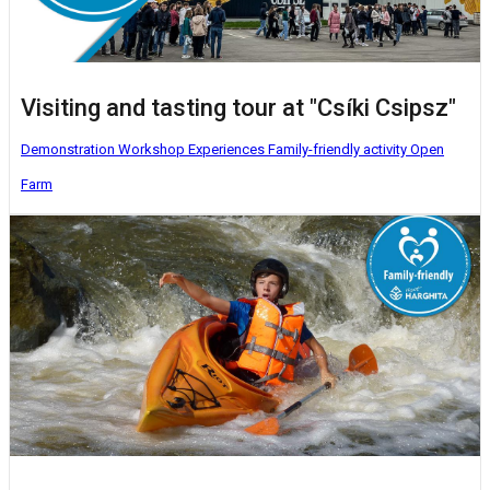
Visiting and tasting tour at "Csíki Csipsz"
Demonstration Workshop
Experiences
Family-friendly activity
Open
Farm